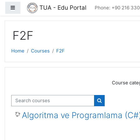
Skip to main content
TUA - Edu Portal
Side panel
Phone: +90 216 330
F2F
Home
Courses
F2F
Course categ
Search courses
Search courses
Algoritma ve Programlama (C#