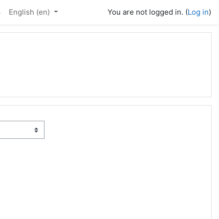
4
English ‎(en)‎
You are not logged in. (
Log in
)