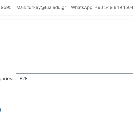
 9595
Mail: turkey@tua.edu.gr
WhatsApp: +90 549 849 150
ories:
)